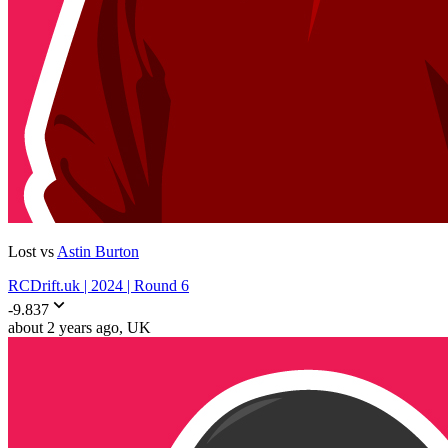
Lost vs
Astin Burton
RCDrift.uk | 2024 | Round 6
-9.837
about 2 years ago
, UK