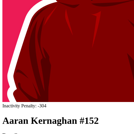
Inactivity Penalty: -304
Aaran
Kernaghan
#
152