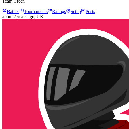
Team Green
Battles
Tournaments
Ratings
Setup
Posts
about 2 years ago
, UK