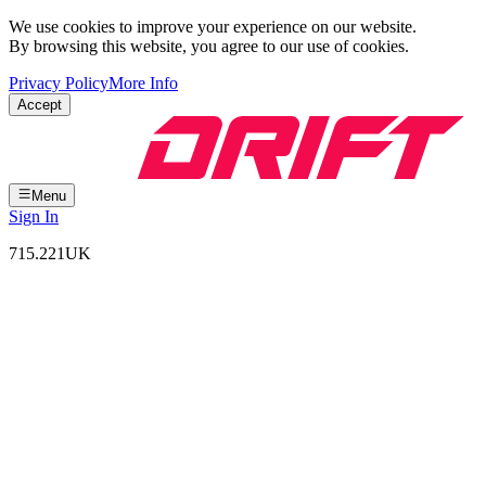
We use cookies to improve your experience on our website.
By browsing this website, you agree to our use of cookies.
Privacy Policy
More Info
Accept
Menu
Sign In
715.221
UK