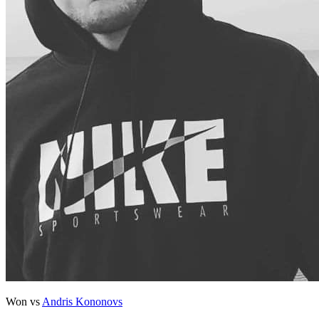
Won vs
Andris Kononovs