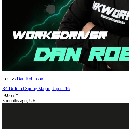
Lost vs
Dan Robinson
RCDrift.io | Spring Major | Upper 16
-9.955
3 months ago
, UK