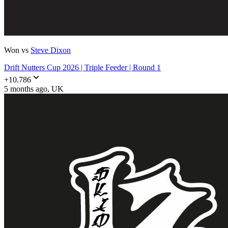
Won vs
Steve Dixon
Drift Nutters Cup 2026 | Triple Feeder | Round 1
+
10.786
5 months ago
, UK