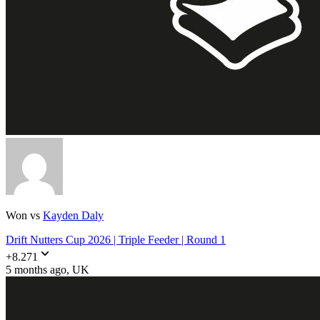
Won vs
Kayden Daly
Drift Nutters Cup 2026 | Triple Feeder | Round 1
+
8.271
5 months ago
, UK