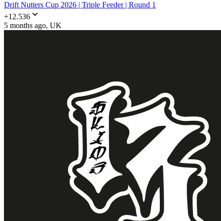
Drift Nutters Cup 2026 | Triple Feeder | Round 1
+
12.536
5 months ago
, UK