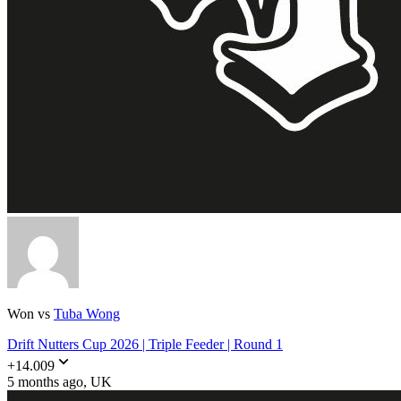
Won vs
Tuba Wong
Drift Nutters Cup 2026 | Triple Feeder | Round 1
+
14.009
5 months ago
, UK