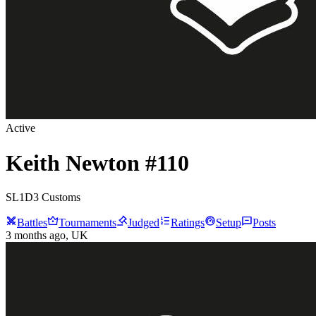
Active
Keith
Newton
#
110
SL1D3 Customs
Battles
Tournaments
Judged
Ratings
Setup
Posts
3 months ago
, UK