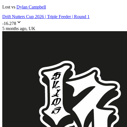
Lost vs
Dylan Campbell
Drift Nutters Cup 2026 | Triple Feeder | Round 1
-16.278
5 months ago
, UK