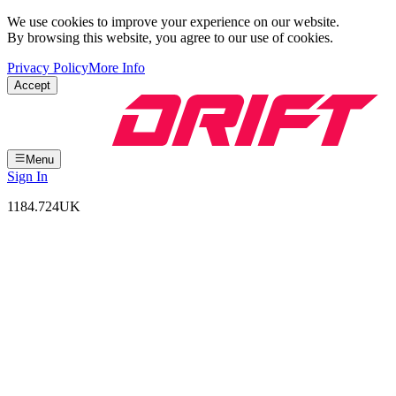
We use cookies to improve your experience on our website.
By browsing this website, you agree to our use of cookies.
Privacy Policy
More Info
Accept
Menu
Sign In
1184.724
UK