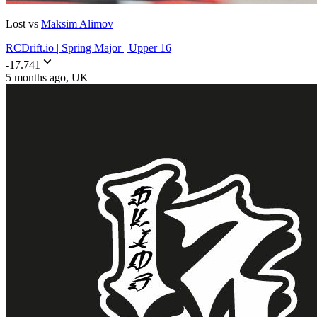
Lost vs
Maksim Alimov
RCDrift.io | Spring Major | Upper 16
-17.741
5 months ago
, UK