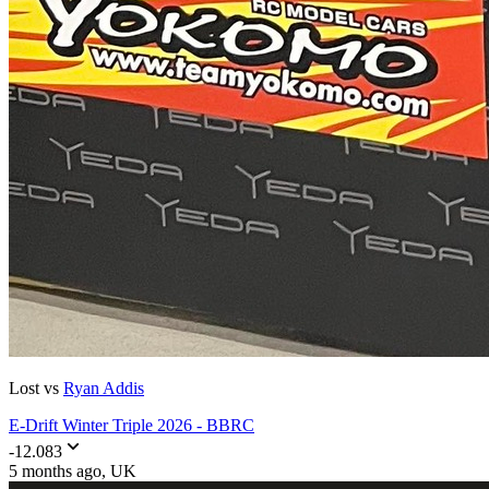
Lost vs
Ryan Addis
E-Drift Winter Triple 2026 - BBRC
-12.083
5 months ago
, UK