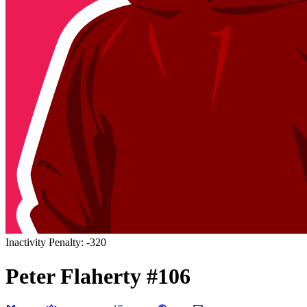
Inactivity Penalty: -320
Peter
Flaherty
#
106