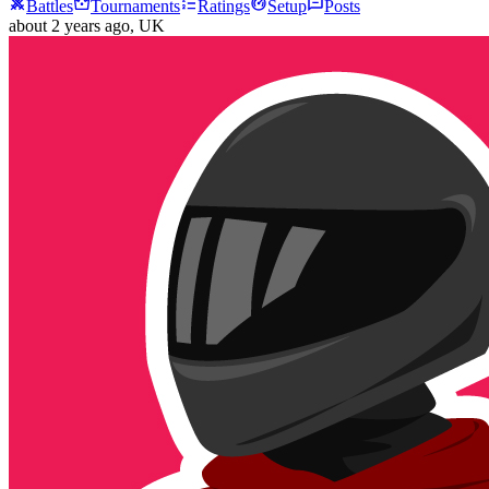
Battles
Tournaments
Ratings
Setup
Posts
about 2 years ago
, UK