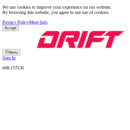
We use cookies to improve your experience on our website.
By browsing this website, you agree to our use of cookies.
Privacy Policy
More Info
Accept
Menu
Sign In
668.157
UK