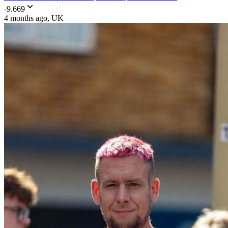
-9.669
4 months ago
, UK