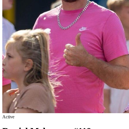
Active