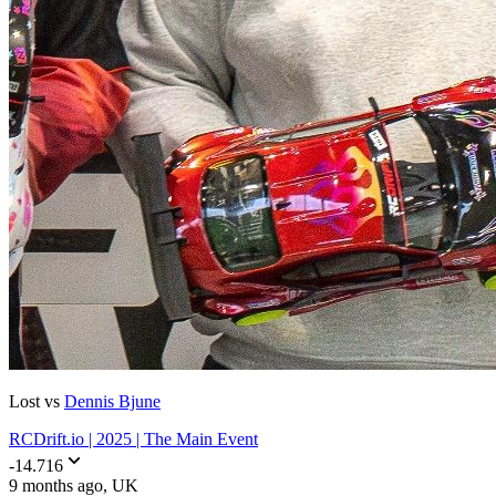
Lost vs
Dennis Bjune
RCDrift.io | 2025 | The Main Event
-14.716
9 months ago
, UK