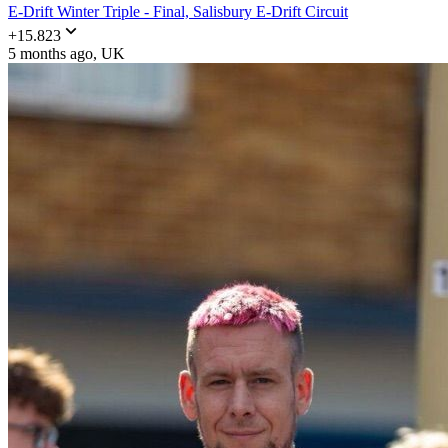
E-Drift Winter Triple - Final, Salisbury E-Drift Circuit
+
15.823
5 months ago
, UK