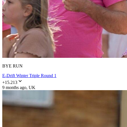
BYE RUN
E-Drift Winter Triple Round 1
+
15.213
9 months ago
, UK