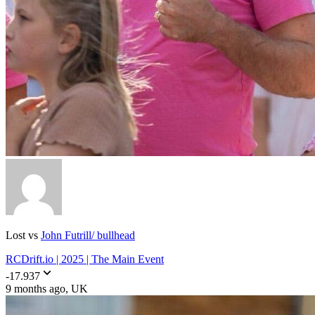
Lost vs
John Futrill/ bullhead
RCDrift.io | 2025 | The Main Event
-17.937
9 months ago
, UK