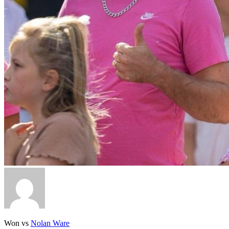
Won vs
Nolan Ware