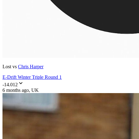
Lost vs
Chris Harper
E-Drift Winter Triple Round 1
-14.012
6 months ago
, UK