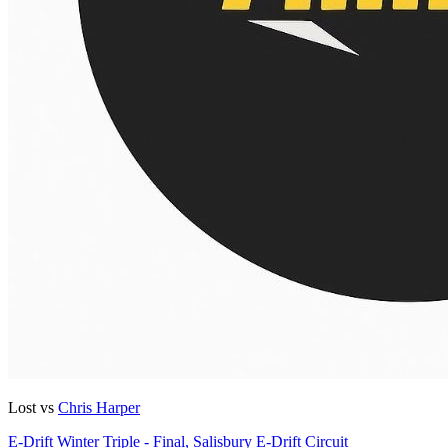
Lost vs
Chris Harper
E-Drift Winter Triple - Final, Salisbury E-Drift Circuit