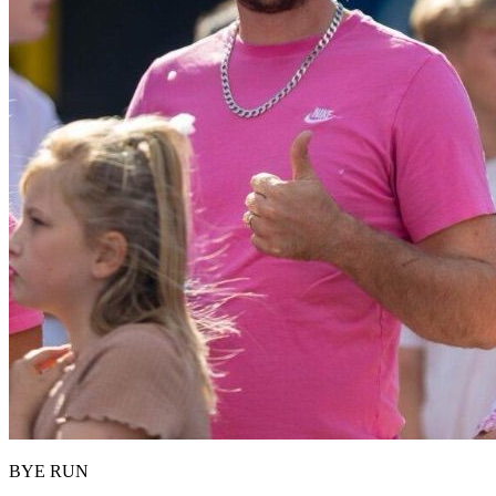
BYE RUN