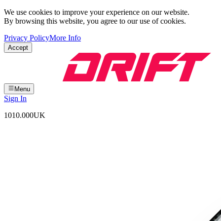
We use cookies to improve your experience on our website.
By browsing this website, you agree to our use of cookies.
Privacy Policy
More Info
Accept
Menu
Sign In
1010.000
UK