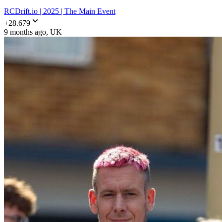
RCDrift.io | 2025 | The Main Event
+
28.679
9 months ago
, UK