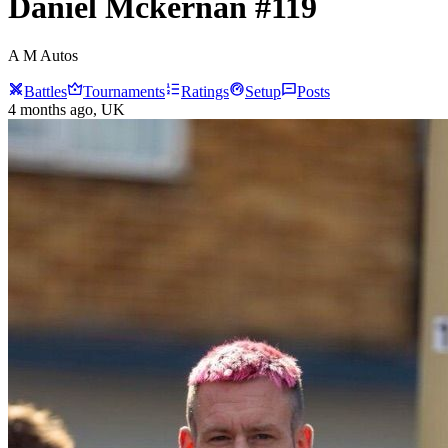
Daniel
Mckernan
#
119
A M Autos
Battles
Tournaments
Ratings
Setup
Posts
4 months ago
, UK