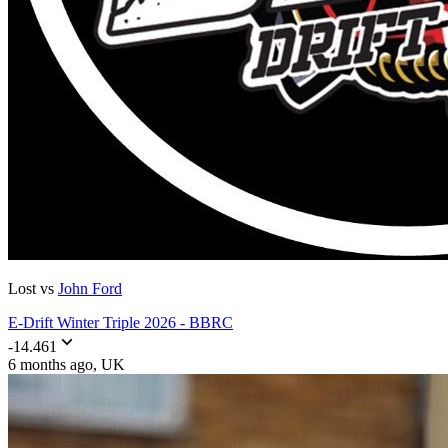
Lost vs
John Ford
E-Drift Winter Triple 2026 - BBRC
-14.461
6 months ago
, UK